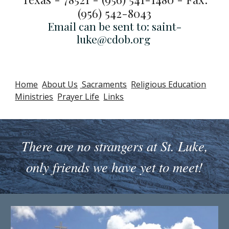
(956) 542-8043
Email can be sent to: saint-
luke@cdob.org
Home
About Us
Sacraments
Religious Education
Ministries
Prayer Life
Links
There are no strangers at St. Luke,
only friends we have yet to meet!