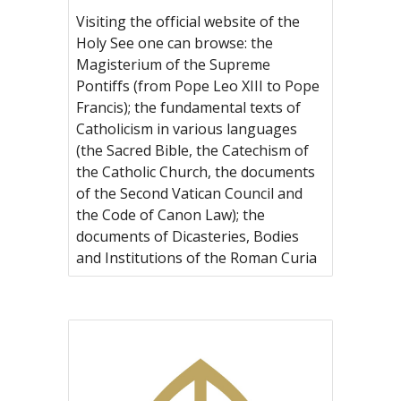
Visiting the official website of the
Holy See one can browse: the
Magisterium of the Supreme
Pontiffs (from Pope Leo XIII to Pope
Francis); the fundamental texts of
Catholicism in various languages
(the Sacred Bible, the Catechism of
the Catholic Church, the documents
of the Second Vatican Council and
the Code of Canon Law); the
documents of Dicasteries, Bodies
and Institutions of the Roman Curia