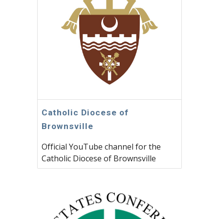
Catholic Diocese of
Brownsville
Official YouTube channel for the
Catholic Diocese of Brownsville