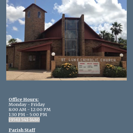
Office Hours:
Monday - Friday
8:00 AM - 12:00 PM
1:30 PM - 5:
0
0 PM
(956) 541-1480
Parish Staff