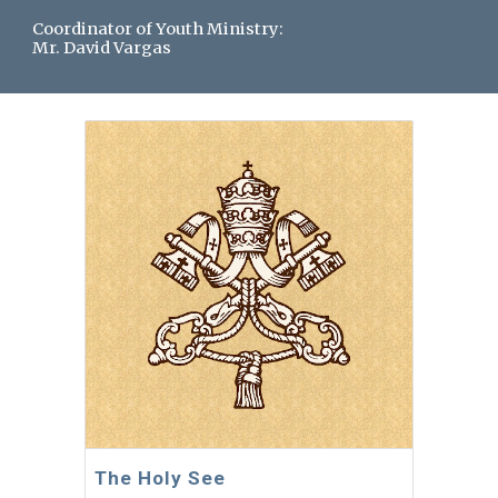
Coordinator of Youth Ministry:
Mr. David Vargas
The Holy See