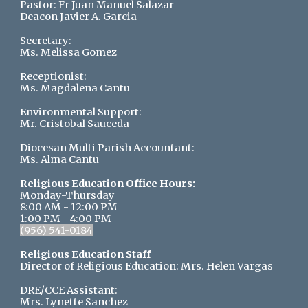
Pastor:
Fr Juan Manuel Salazar
Deacon Javier A. Garcia
Secretary:
Ms. Melissa Gomez
Receptionist:
Ms.
Magdalena Cantu
Environmental Support:
Mr. Cristobal Sauceda
Diocesan Multi Parish Accountant:
Ms. Alma Cantu
Religious Education Office Hours:
Monday-Thursday
8:00 AM - 12:00 PM
1:00 PM - 4:00 PM
(956) 541-0184
Religious Education Staff
Director of Religious Education: Mrs. Helen Vargas
DRE/CCE Assistant:
Mrs. Lynette Sanchez