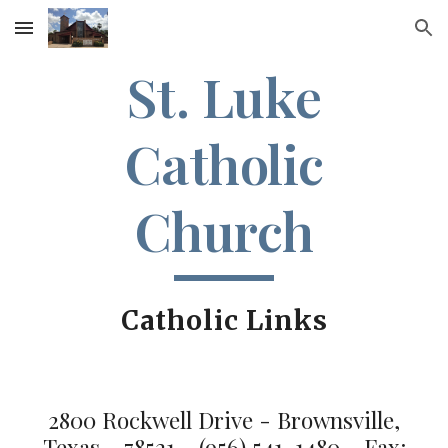
Skip to main content
Skip to navigation
St. Luke
Catholic
Church
Catholic Links
2800 Rockwell Drive - Brownsville,
Texas - 78521 - (956) 541-1480 - Fax: