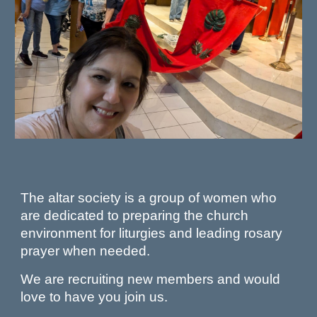
The altar society is a group of women who
are dedicated to preparing the church
environment for liturgies and leading rosary
prayer when needed.
We are recruiting new members and would
love to have you join us.