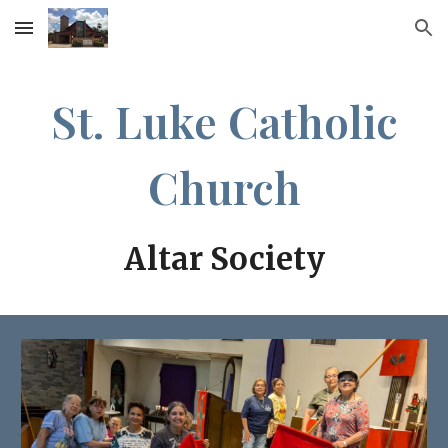
Skip to main content
Skip to navigation
St. Luke Catholic
Church
Altar Society